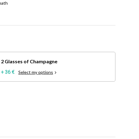
bath
2 Glasses of Champagne
+ 36 €
Select my options