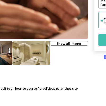
PER
For
I
Se
Show all images
elf to an hour to yourself, a delicious parenthesis to