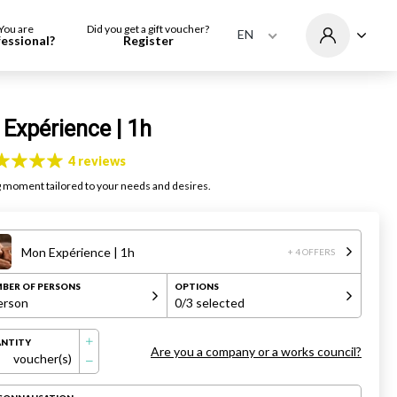
You are
Did you get a gift voucher?
EN
fessional?
Register
Expérience | 1h
4 reviews
g moment tailored to your needs and desires.
Mon Expérience | 1h
+ 4 OFFERS
BER OF PERSONS
OPTIONS
erson
0
/3 selected
NTITY
Are you a company or a works council?
voucher(s)