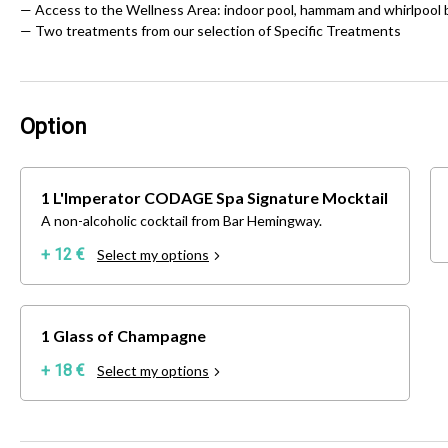
— Access to the Wellness Area: indoor pool, hammam and whirlpool 
— Two treatments from our selection of Specific Treatments
Option
1 L'Imperator CODAGE Spa Signature Mocktail
A non-alcoholic cocktail from Bar Hemingway.
+ 12 €
Select my options
1 Glass of Champagne
+ 18 €
Select my options