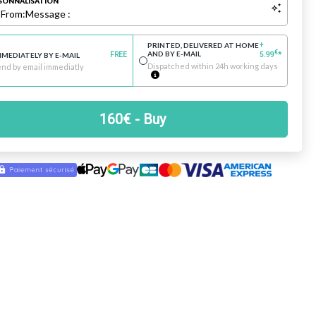
SONNALISATION
:
From:
Message :
PRINTED, DELIVERED AT HOME
+
€
AND BY E-MAIL
MMEDIATELY BY E-MAIL
FREE
5.99
*
Dispatched within 24h working days
nd by email immediatly
160
€
- Buy