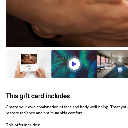
This gift card includes
Create your own combination of face and body well-being. Treat yours
restore radiance and optimum skin comfort.
This offer includes: