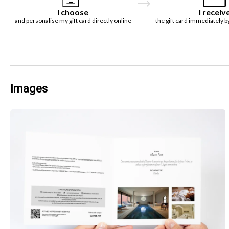
I choose
I receiv
and personalise my gift card directly online
the gift card immediately b
Images