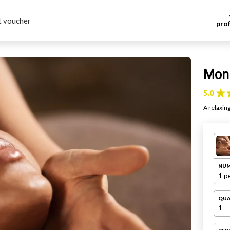
t voucher
pro
h
Mon 
5.0
A relaxin
NUM
1 p
QUA
1