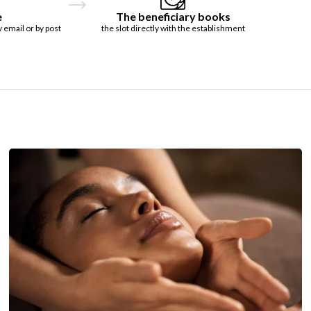
e
The beneficiary books
y email or by post
the slot directly with the establishment