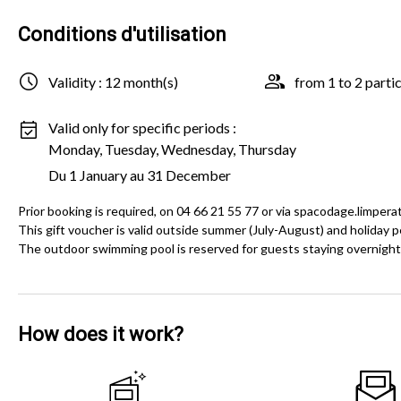
Conditions d'utilisation
Validity : 12 month(s)
from 1 to 2 parti
Valid only for specific periods :
Monday, Tuesday, Wednesday, Thursday
Du 1 January au 31 December
Prior booking is required, on 04 66 21 55 77 or via spacodage.limpera
This gift voucher is valid outside summer (July-August) and holiday pe
The outdoor swimming pool is reserved for guests staying overnight
How does it work?