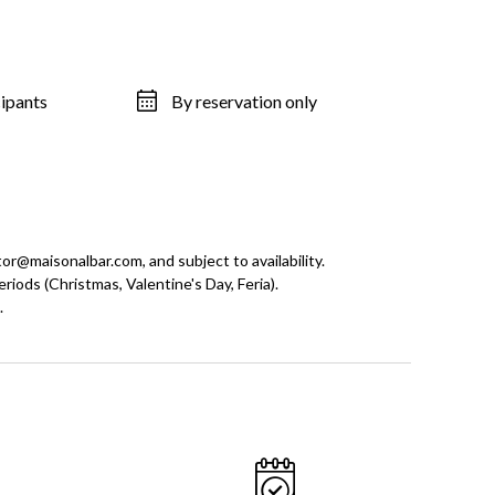
cipants
By reservation only
tor@maisonalbar.com, and subject to availability.
riods (Christmas, Valentine's Day, Feria).
.