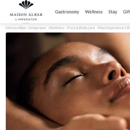
Gastronomy
Wellness
Stay
Gif
Maison Albar - L'Imperator
Wellness
Face & Body care
Mon Expérience | 1