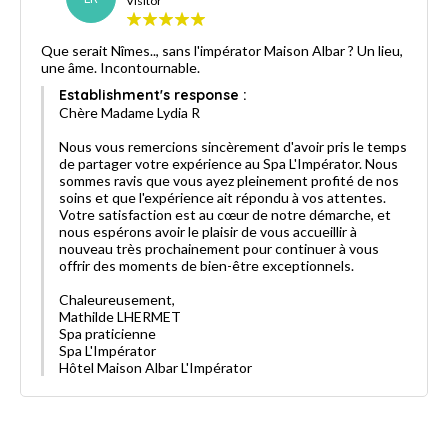
Visitor
Que serait Nîmes.., sans l'impérator Maison Albar ? Un lieu,
une âme. Incontournable.
Establishment's response :
Chère Madame Lydia R
Nous vous remercions sincèrement d'avoir pris le temps
de partager votre expérience au Spa L'Impérator. Nous
sommes ravis que vous ayez pleinement profité de nos
soins et que l'expérience ait répondu à vos attentes.
Votre satisfaction est au cœur de notre démarche, et
nous espérons avoir le plaisir de vous accueillir à
nouveau très prochainement pour continuer à vous
offrir des moments de bien-être exceptionnels.
Chaleureusement,
Mathilde LHERMET
Spa praticienne
Spa L'Impérator
Hôtel Maison Albar L'Impérator