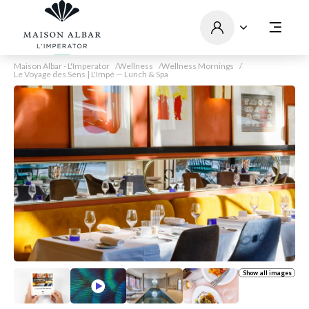
Maison Albar - L'Imperator
Wellness
Wellness Mornings
Le Voyage des Sens | L'Impé — Lunch & Spa
Show all images