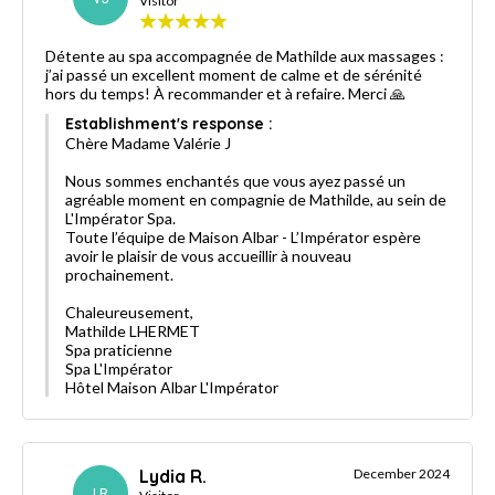
Visitor
Détente au spa accompagnée de Mathilde aux massages :
j’ai passé un excellent moment de calme et de sérénité
hors du temps! À recommander et à refaire. Merci 🙏
Establishment's response :
Chère Madame Valérie J
Nous sommes enchantés que vous ayez passé un
agréable moment en compagnie de Mathilde, au sein de
L'Impérator Spa.
Toute l’équipe de Maison Albar - L’Impérator espère
avoir le plaisir de vous accueillir à nouveau
prochainement.
Chaleureusement,
Mathilde LHERMET
Spa praticienne
Spa L'Impérator
Hôtel Maison Albar L'Impérator
Lydia R.
December 2024
LR