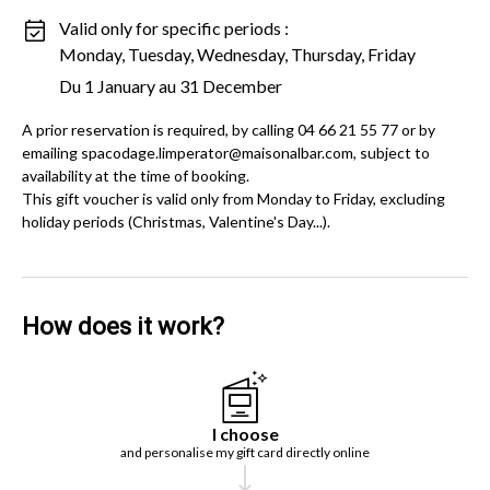
Valid only for specific periods :
Monday, Tuesday, Wednesday, Thursday, Friday
Du 1 January au 31 December
A prior reservation is required, by calling 04 66 21 55 77 or by
emailing spacodage.limperator@maisonalbar.com, subject to
availability at the time of booking.
This gift voucher is valid only from Monday to Friday, excluding
holiday periods (Christmas, Valentine's Day...).
How does it work?
I choose
and personalise my gift card directly online