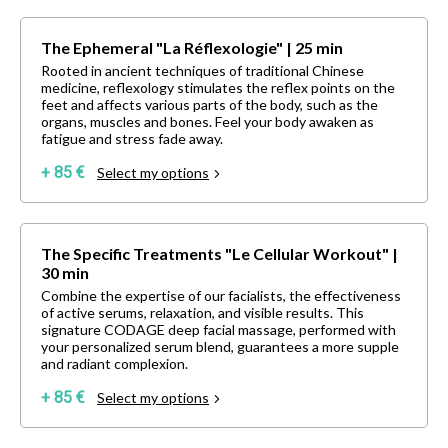
The Ephemeral "La Réflexologie" | 25 min
Rooted in ancient techniques of traditional Chinese
medicine, reflexology stimulates the reflex points on the
feet and affects various parts of the body, such as the
organs, muscles and bones. Feel your body awaken as
fatigue and stress fade away.
+ 85 €
Select my options
The Specific Treatments "Le Cellular Workout" |
30 min
Combine the expertise of our facialists, the effectiveness
of active serums, relaxation, and visible results. This
signature CODAGE deep facial massage, performed with
your personalized serum blend, guarantees a more supple
and radiant complexion.
+ 85 €
Select my options