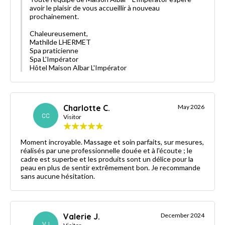
avoir le plaisir de vous accueillir à nouveau
prochainement.
Chaleureusement,
Mathilde LHERMET
Spa praticienne
Spa L'Impérator
Hôtel Maison Albar L'Impérator
Charlotte C.
May 2026
CC
Visitor
Moment incroyable. Massage et soin parfaits, sur mesures,
réalisés par une professionnelle douée et à l'écoute ; le
cadre est superbe et les produits sont un délice pour la
peau en plus de sentir extrêmement bon. Je recommande
sans aucune hésitation.
Valerie J.
December 2024
VJ