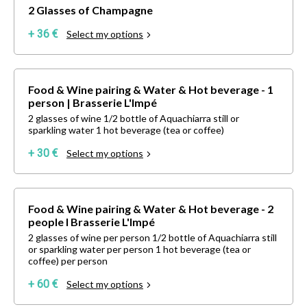
2 Glasses of Champagne
+ 36 €
Select my options
Food & Wine pairing & Water & Hot beverage - 1
person | Brasserie L'Impé
2 glasses of wine 1/2 bottle of Aquachiarra still or
sparkling water 1 hot beverage (tea or coffee)
+ 30 €
Select my options
Food & Wine pairing & Water & Hot beverage - 2
people I Brasserie L'Impé
2 glasses of wine per person 1/2 bottle of Aquachiarra still
or sparkling water per person 1 hot beverage (tea or
coffee) per person
+ 60 €
Select my options