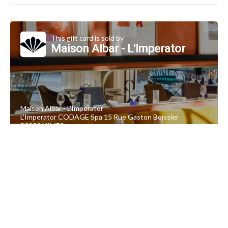
This gift card is sold by
Maison Albar - L'Imperator
Maison Albar - L'Imperator
L'Imperator CODAGE Spa 15 Rue Gaston Boissier
30900 NIMES
+33 4 66 21 55 77