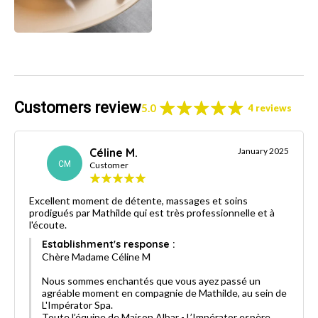
Customers review
5.0
4 reviews
Céline M.
January 2025
CM
Customer
Excellent moment de détente, massages et soins
prodigués par Mathilde qui est très professionnelle et à
l'écoute.
Establishment's response :
Chère Madame Céline M
Nous sommes enchantés que vous ayez passé un
agréable moment en compagnie de Mathilde, au sein de
L'Impérator Spa.
Toute l’équipe de Maison Albar - L’Impérator espère