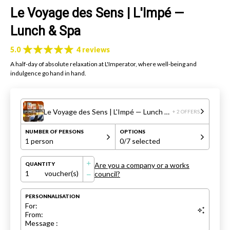
Le Voyage des Sens | L'Impé —
Lunch & Spa
5.0
4 reviews
A half-day of absolute relaxation at L'Imperator, where well-being and
indulgence go hand in hand.
Le Voyage des Sens | L'Impé — Lunch & Spa
+ 2 OFFERS
NUMBER OF PERSONS
OPTIONS
1 person
0
/7 selected
Are you a company or a works
QUANTITY
1
voucher(s)
council?
PERSONNALISATION
For:
From:
Message :