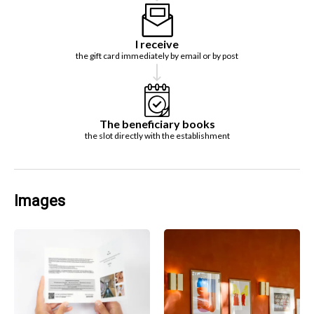
I receive
the gift card immediately by email or by post
The beneficiary books
the slot directly with the establishment
Images