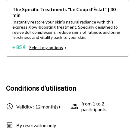
The Specific Treatments "Le Coup d'Éclat" | 30
min
Instantly restore your skin’s natural radiance with this
express glow-boosting treatment. Specially designed to
revive dull complexions, reduce signs of fatigue, and bring
freshness and vitality back to your skin.
+ 85 €
Select my options
Conditions d'utilisation
from 1 to 2
Validity : 12 month(s)
participants
By reservation only