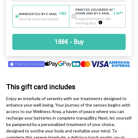
PRINTED, DELIVERED AT
+
€
HOME AND BY E-MAIL
IMMEDIATELY BY E-MAIL
FREE
5.99
*
Dispatched within 24h
Send by email immediatly
working days
188
€
- Buy
This gift card includes
Enjoy an interlude of serenity with our treatments designed to
enhance your well-being. Your journey of the senses begins with
access to our Wellness Area, a haven of peace where you can
recharge your batteries in complete tranquillity. Next, let yourself
be pampered by a personalized treatment of your choice,
designed to soothe your body and revitalize your mind. To
complete this serene interlude, a delicious lunch awaits you in