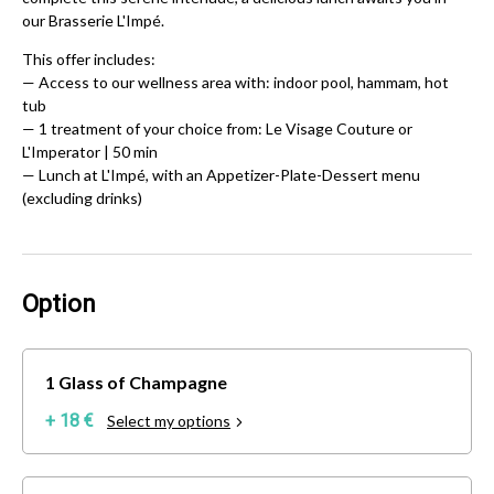
our Brasserie L'Impé.
This offer includes:
—
Access to our wellness area with: indoor pool, hammam, hot
tub
— 1 treatment of your choice from: Le Visage Couture or
L'Imperator | 50 min
— Lunch at L'Impé, with an Appetizer-Plate-Dessert menu
(excluding drinks)
Option
1 Glass of Champagne
+ 18 €
Select my options